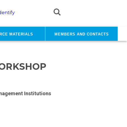
dentify
rce materials
Members and contacts
WORKSHOP
nagement Institutions