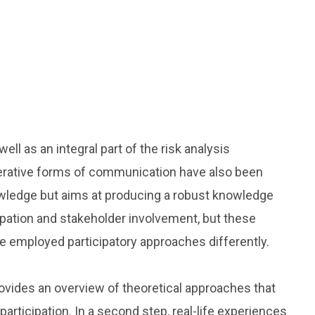
l as an integral part of the risk analysis
erative forms of communication have also been
nowledge but aims at producing a robust knowledge
ipation and stakeholder involvement, but these
ve employed participatory approaches differently.
ovides an overview of theoretical approaches that
rticipation. In a second step, real-life experiences