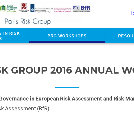
I
 in risk
PRG Workshops
Resou
s
ISK GROUP 2016 ANNUAL 
k Governance in European Risk Assessment and Risk Ma
isk Assessment (BfR).