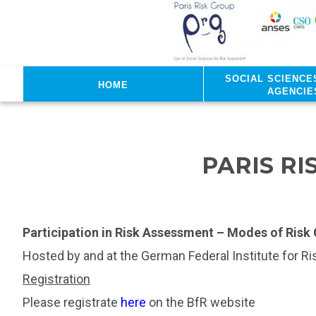
Skip to main content
Social sciences
Home
agencie
PARIS R
Participation in Risk Assessment – Modes of Ris
Hosted by and at the German Federal Institute for R
Registration
Please registrate
here
on the BfR website