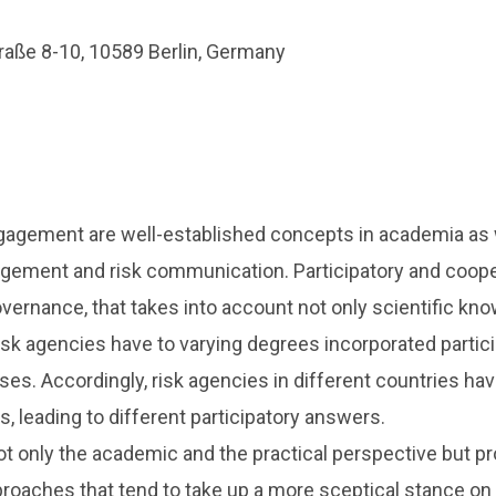
raße 8-10, 10589 Berlin, Germany
gagement are well-established concepts in academia as wel
agement and risk communication. Participatory and coop
vernance, that takes into account not only scientific k
risk agencies have to varying degrees incorporated partic
ses. Accordingly, risk agencies in different countries ha
s, leading to different participatory answers.
t only the academic and the practical perspective but pr
roaches that tend to take up a more sceptical stance on pa