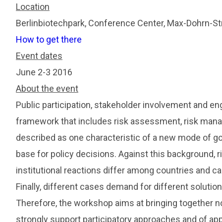
Location
Berlinbiotechpark, Conference Center, Max-Dohrn-St
How to get there
Event dates
June 2-3 2016
About the event
Public participation, stakeholder involvement and en
framework that includes risk assessment, risk man
described as one characteristic of a new mode of go
base for policy decisions. Against this background, 
institutional reactions differ among countries and ca
Finally, different cases demand for different solution
Therefore, the workshop aims at bringing together no
strongly support participatory approaches and of app