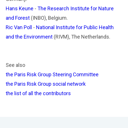
Hans Keune
-
The Research Institute for Nature
and Forest
(INBO), Belgium.
Ric Van Poll
-
National Institute for Public Health
and the Environment
(RIVM), The Netherlands.
See also
the Paris Risk Group Steering Committee
the Paris Risk Group social network
the list of all the contributors