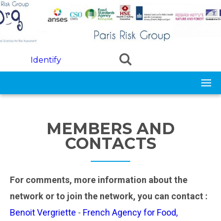
Skip to main content
Identify
MEMBERS AND
CONTACTS
For comments, more information about the
network or to join the network, you can contact :
Benoit Vergriette
-
French Agency for Food,