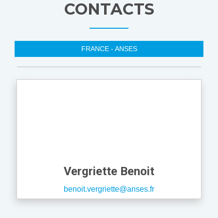
CONTACTS
FRANCE - ANSES
Vergriette Benoit
benoit.vergriette@anses.fr