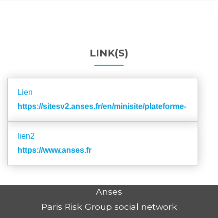
LINK(S)
Lien
https://sitesv2.anses.fr/en/minisite/plateforme-
shs/table_donnee
lien2
https://www.anses.fr
Anses
Paris Risk Group social network