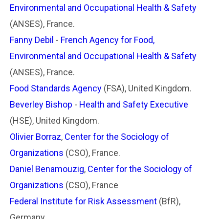
Environmental and Occupational Health & Safety
(ANSES), France.
Fanny Debil
-
French Agency for Food,
Environmental and Occupational Health & Safety
(ANSES), France.
Food Standards Agency
(FSA), United Kingdom.
Beverley Bishop
-
Health and Safety Executive
(HSE), United Kingdom.
Olivier Borraz
,
Center for the Sociology of
Organizations
(CSO), France.
Daniel Benamouzig
,
Center for the Sociology of
Organizations
(CSO), France
Federal Institute for Risk Assessment
(BfR),
Germany.