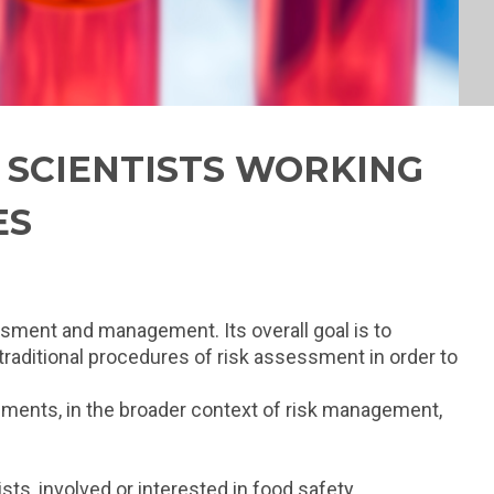
L SCIENTISTS WORKING
ES
essment and management. Its overall goal is to
 traditional procedures of risk assessment in order to
ssments, in the broader context of risk management,
ts, involved or interested in food safety,