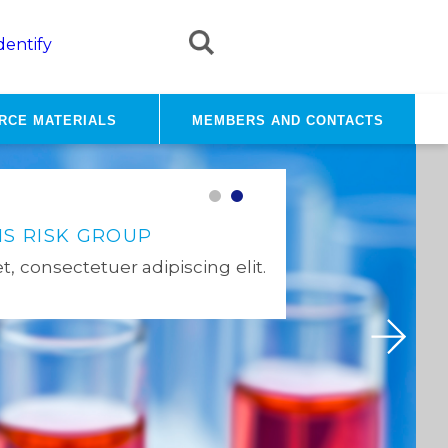
dentify
rce materials
Members and contacts
NEWS
S RISK GROUP
ANSES'S TEN YEARS 2020
, consectetuer adipiscing elit.
All the News