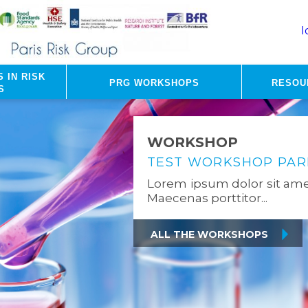
I
 in risk
PRG Workshops
Resou
s
WORKSHOP
TEST WORKSHOP PARI
Lorem ipsum dolor sit amet
Maecenas porttitor...
All the Workshops