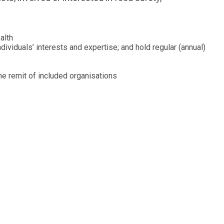
alth
dividuals’ interests and expertise; and hold regular (annual)
he remit of included organisations