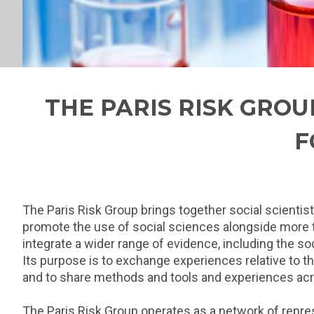
THE PARIS RISK GROU
F
The Paris Risk Group brings together social scientis
promote the use of social sciences alongside more tra
integrate a wider range of evidence, including the so
Its purpose is to exchange experiences relative to t
and to share methods and tools and experiences acr
The Paris Risk Group operates as a network of represe