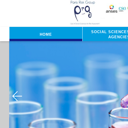
Skip to main content
Social sciences
Home
agencie