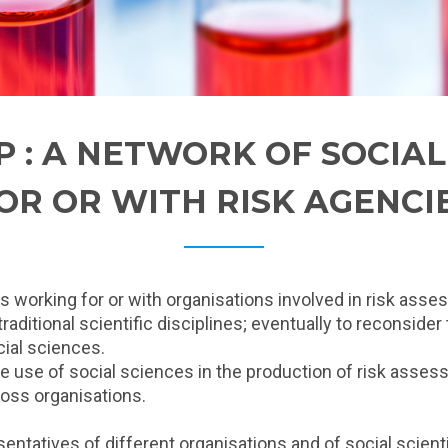
P : A NETWORK OF SOCIA
OR OR WITH RISK AGENCI
ts working for or with organisations involved in risk ass
ditional scientific disciplines; eventually to reconsider
cial sciences.
he use of social sciences in the production of risk asse
oss organisations.
ntatives of different organisations and of social scientis