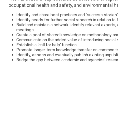
occupational health and safety, and environmental hea
Identify and share best practices and "success stories
Identify needs for further social research in relation to
Build and maintain a network: identify relevant experts; 
meetings
Create a pool of shared knowledge on methodology an
Communicate on the added value of introducing social s
Establish a ‘call for help’ function
Promote longer-term knowledge transfer on common t
Identify, assess and eventually publish existing unpub
Bridge the gap between academic and agencies’ resea