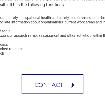
lth. It has the following functions:
"
 food safety, occupational health and safety, and environmental he
collate information about organisations’ current work areas and in
d tools
cience research in risk assessment and other activities within t
opics
lished research
rch
CONTACT